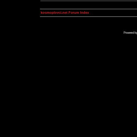
kosmoplovci.net Forum Index
Powered b