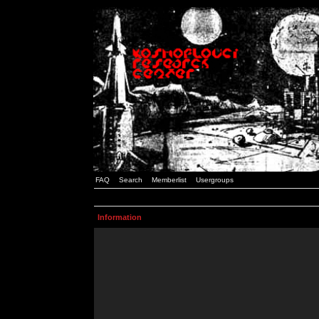
FAQ
Search
Memberlist
Usergroups
Information