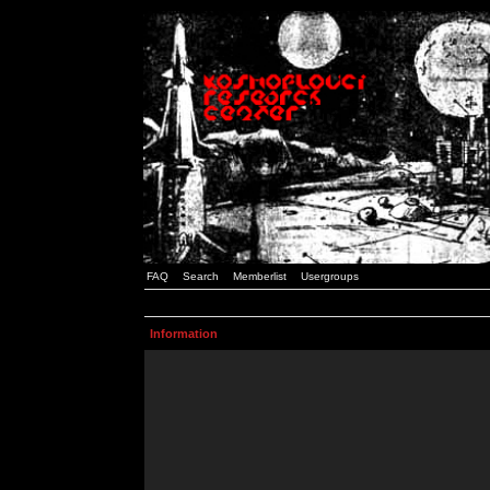
FAQ
Search
Memberlist
Usergroups
Information