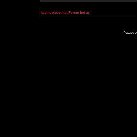
kosmoplovci.net Forum Index
Powered b