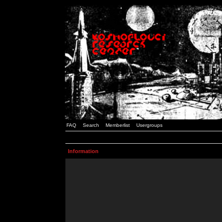
FAQ
Search
Memberlist
Usergroups
Information