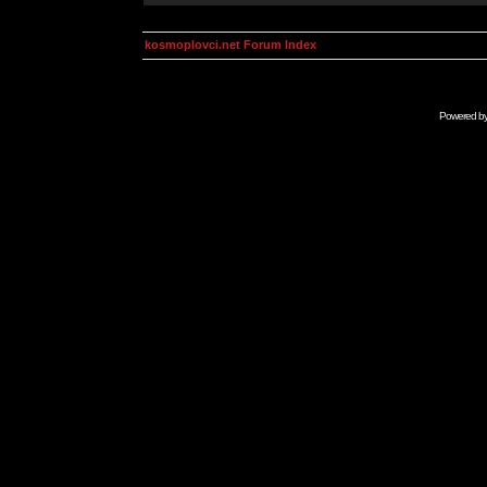
kosmoplovci.net Forum Index
Powered b