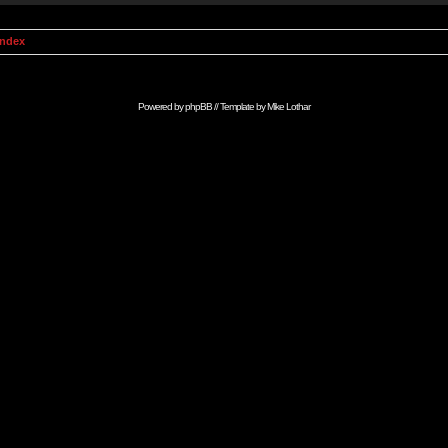
Index
Powered by
phpBB
// Template by
Mike Lothar