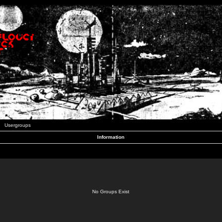
Usergroups
Information
No Groups Exist