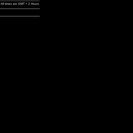
All times are GMT + 2 Hours