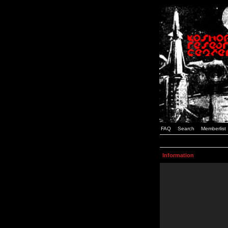
FAQ
Search
Memberlist
Information