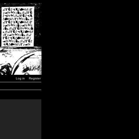
Log in
Register