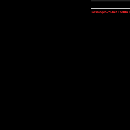
kosmoplovci.net Forum 