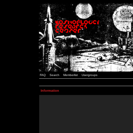
FAQ
Search
Memberlist
Usergroups
Information