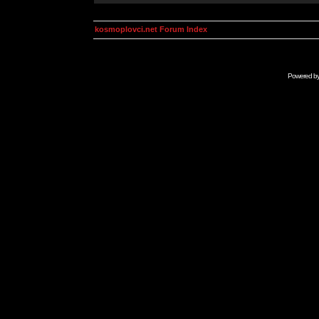
kosmoplovci.net Forum Index
Powered b