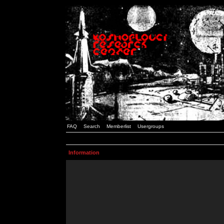
FAQ
Search
Memberlist
Usergroups
Information