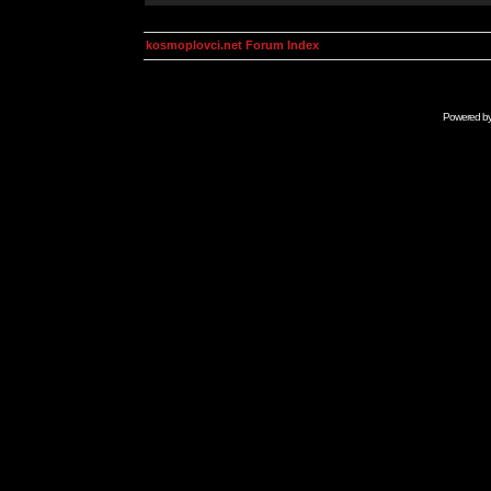
kosmoplovci.net Forum Index
Powered b