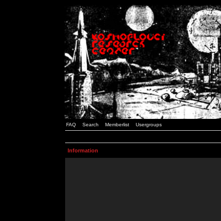
FAQ
Search
Memberlist
Usergroups
Information