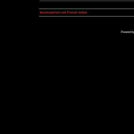
kosmoplovci.net Forum Index
Powered b