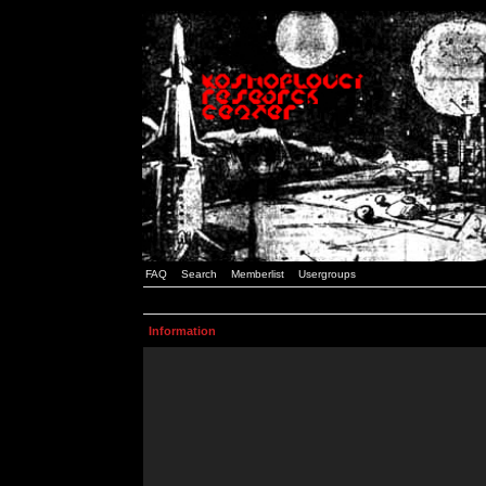
FAQ
Search
Memberlist
Usergroups
Information