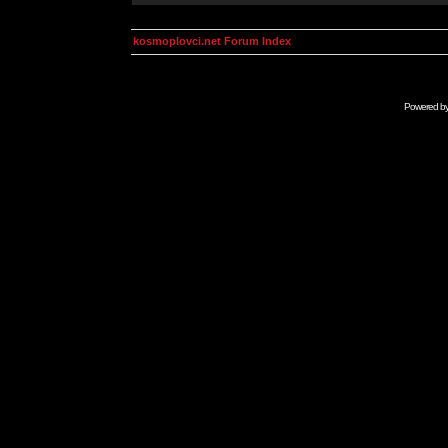
kosmoplovci.net Forum Index
Powered b