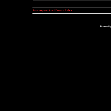
kosmoplovci.net Forum Index
Powered b