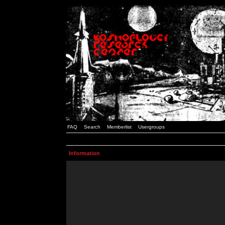
FAQ
Search
Memberlist
Usergroups
Information