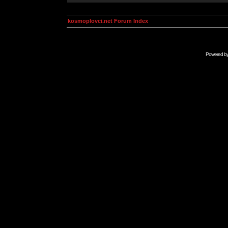
kosmoplovci.net Forum Index
Powered b