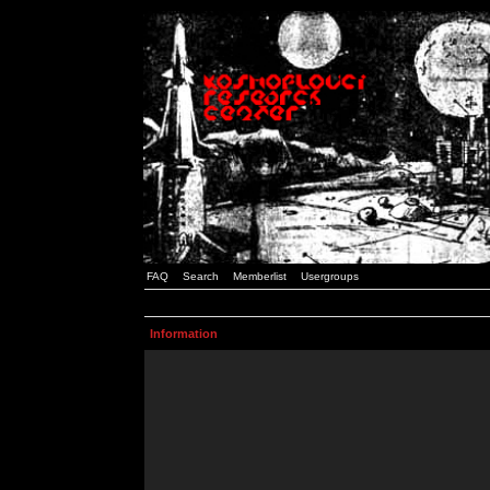
FAQ
Search
Memberlist
Usergroups
Information