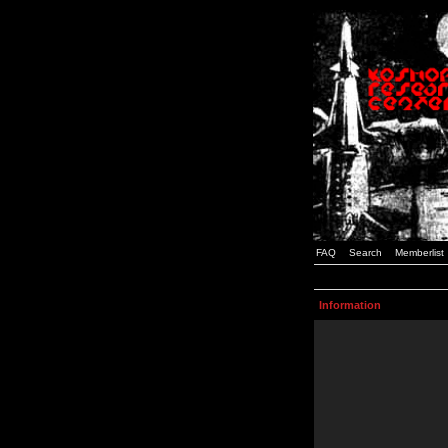
FAQ
Search
Memberlist
Information