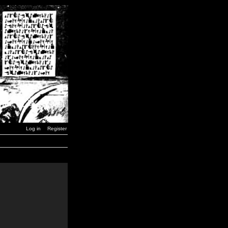
Log in
Register