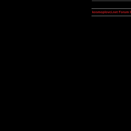
kosmoplovci.net Forum 