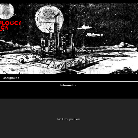
Usergroups
Information
No Groups Exist