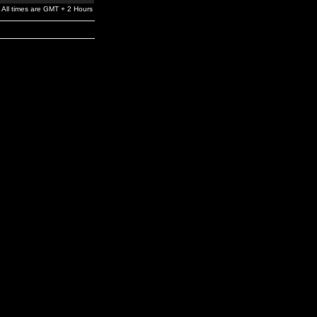
All times are GMT + 2 Hours