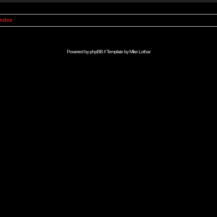
Index
Powered by
phpBB
// Template by
Mike Lothar