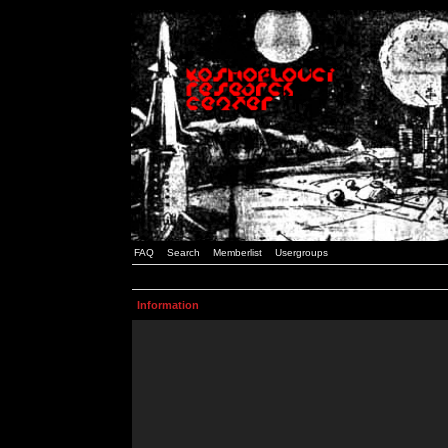
FAQ
Search
Memberlist
Usergroups
Information