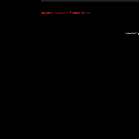
kosmoplovci.net Forum Index
Powered b