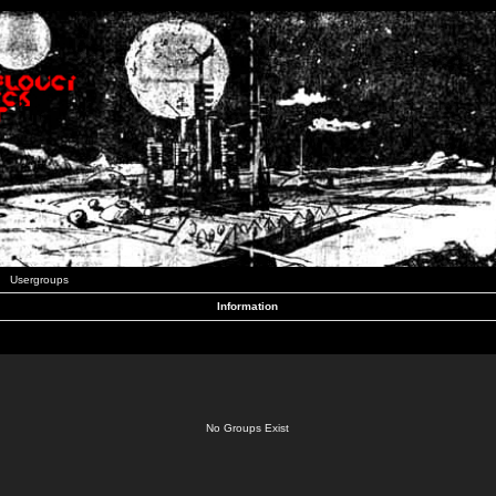
Usergroups
Information
No Groups Exist