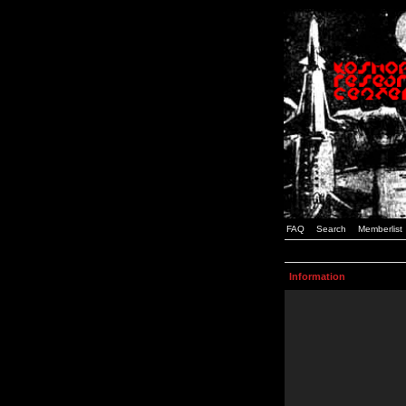
FAQ
Search
Memberlist
Information