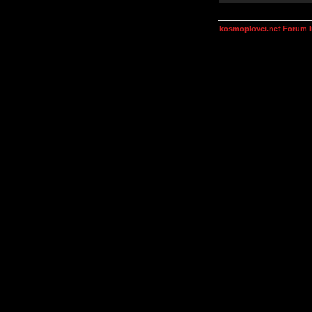
kosmoplovci.net Forum 