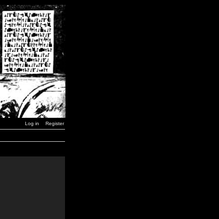
Log in
Register