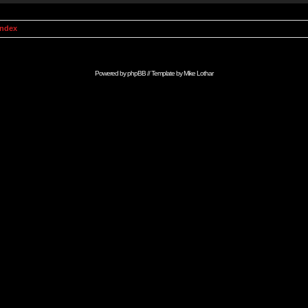
Index
Powered by
phpBB
// Template by
Mike Lothar