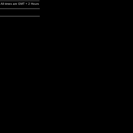
All times are GMT + 2 Hours