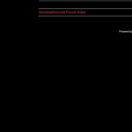
kosmoplovci.net Forum Index
Powered b