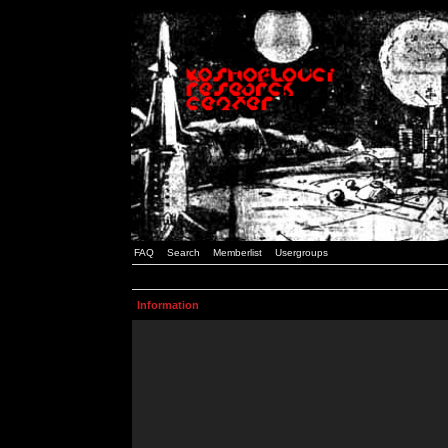
FAQ
Search
Memberlist
Usergroups
Information