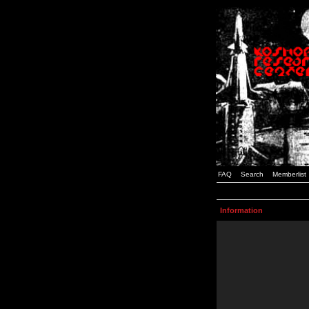
FAQ
Search
Memberlist
Information