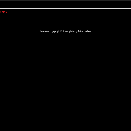
Index
Powered by
phpBB
// Template by
Mike Lothar