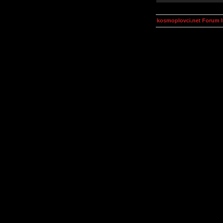
kosmoplovci.net Forum 