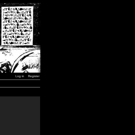
Log in
Register