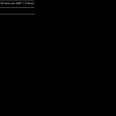
All times are GMT + 2 Hours