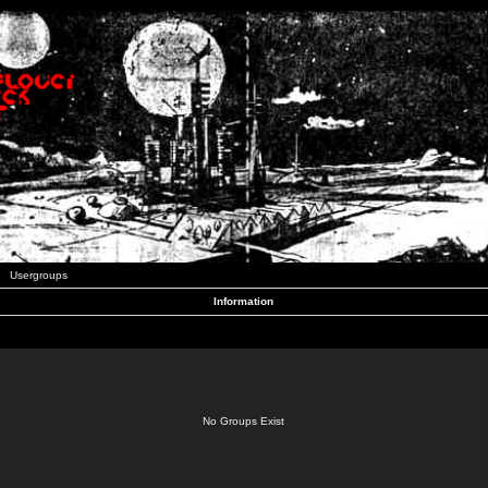
Usergroups
Information
No Groups Exist