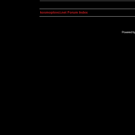
kosmoplovci.net Forum Index
Powered b