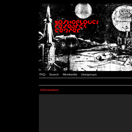
FAQ
Search
Memberlist
Usergroups
Information