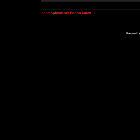
kosmoplovci.net Forum Index
Powered b