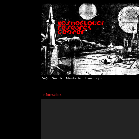
FAQ
Search
Memberlist
Usergroups
Information