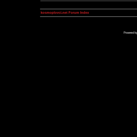
kosmoplovci.net Forum Index
Powered b