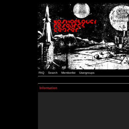
FAQ
Search
Memberlist
Usergroups
Information