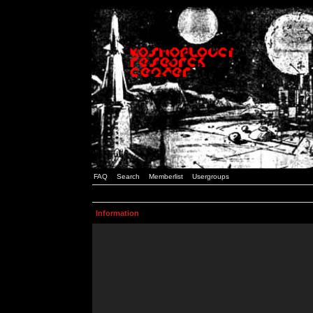
FAQ
Search
Memberlist
Usergroups
Information