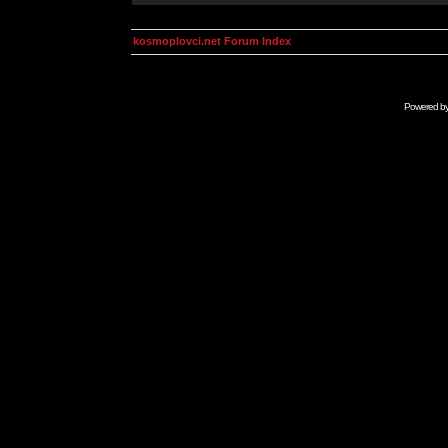
kosmoplovci.net Forum Index
Powered b