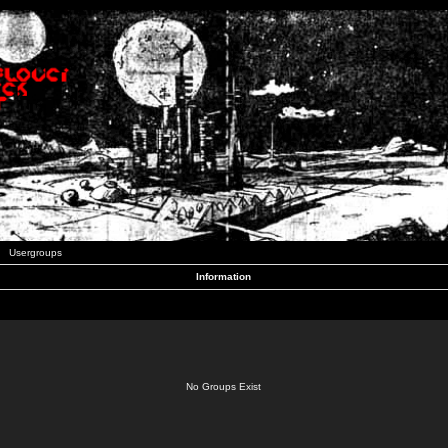
Usergroups
Information
No Groups Exist