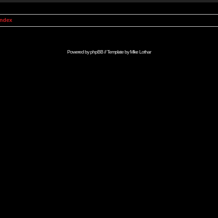
Index
Powered by
phpBB
// Template by
Mike Lothar