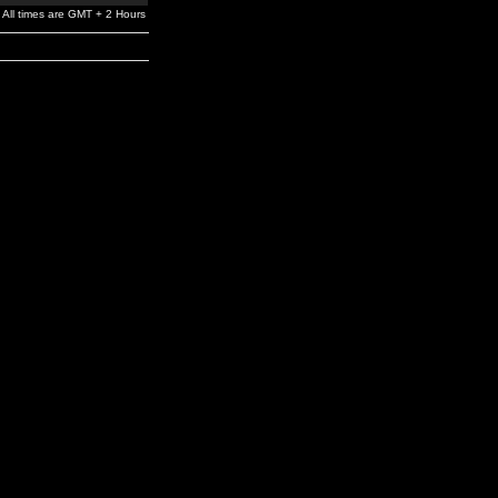
All times are GMT + 2 Hours