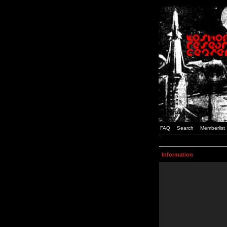
FAQ
Search
Memberlist
Information