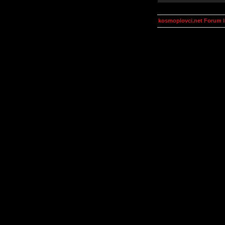
kosmoplovci.net Forum 