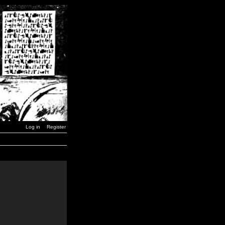
Log in
Register