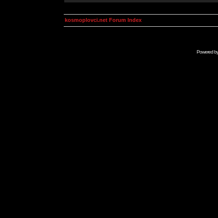
kosmoplovci.net Forum Index
Powered b