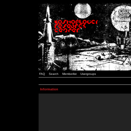
FAQ
Search
Memberlist
Usergroups
Information