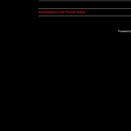
kosmoplovci.net Forum Index
Powered b