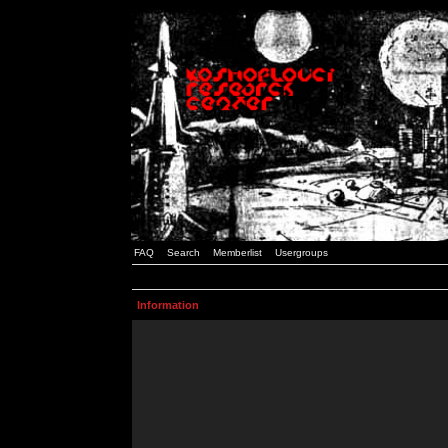
FAQ
Search
Memberlist
Usergroups
Information