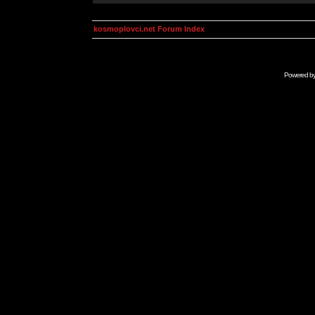
kosmoplovci.net Forum Index
Powered b