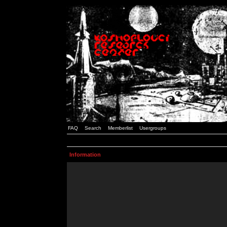
FAQ
Search
Memberlist
Usergroups
Information