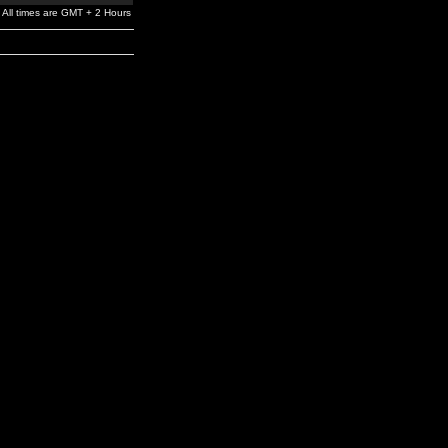
All times are GMT + 2 Hours