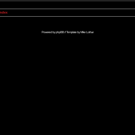
Index
Powered by
phpBB
// Template by
Mike Lothar