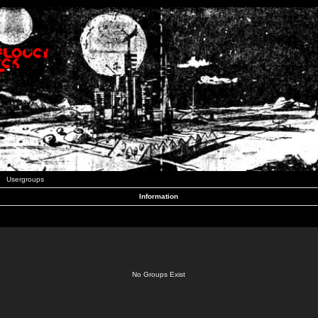
Usergroups
Information
No Groups Exist