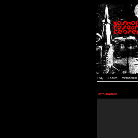
FAQ
Search
Memberlist
Information