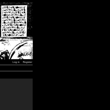
Log in
Register