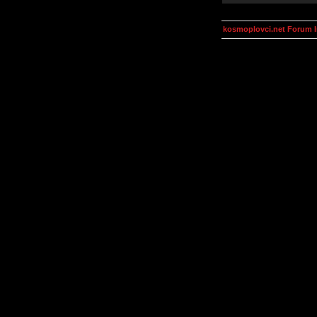
kosmoplovci.net Forum 