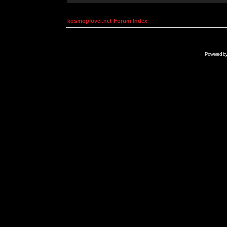
kosmoplovci.net Forum Index
Powered b