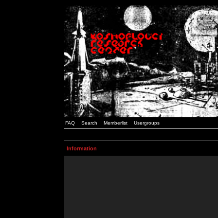
FAQ
Search
Memberlist
Usergroups
Information