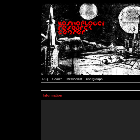
FAQ
Search
Memberlist
Usergroups
Information