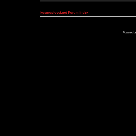
kosmoplovci.net Forum Index
Powered b