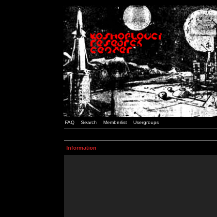
FAQ
Search
Memberlist
Usergroups
Information