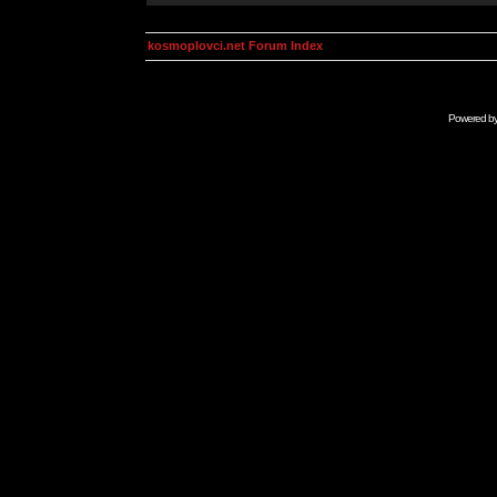
kosmoplovci.net Forum Index
Powered b