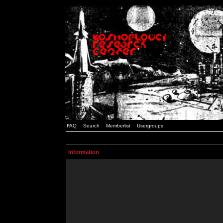
FAQ
Search
Memberlist
Usergroups
Information