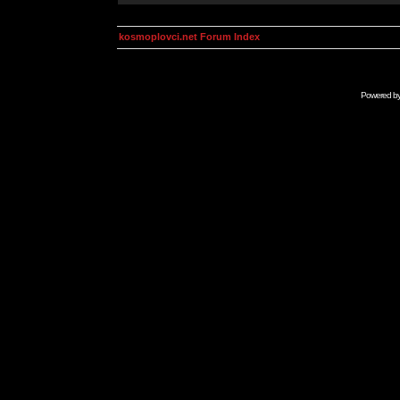
kosmoplovci.net Forum Index
Powered b