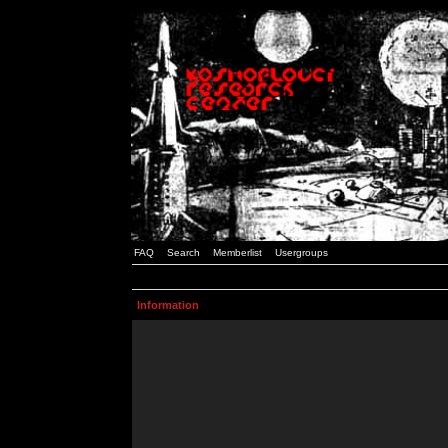
FAQ
Search
Memberlist
Usergroups
Information