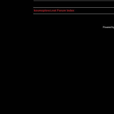
kosmoplovci.net Forum Index
Powered b