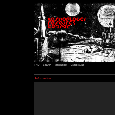
FAQ
Search
Memberlist
Usergroups
Information