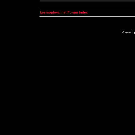
kosmoplovci.net Forum Index
Powered b