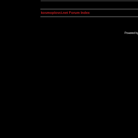
kosmoplovci.net Forum Index
Powered b