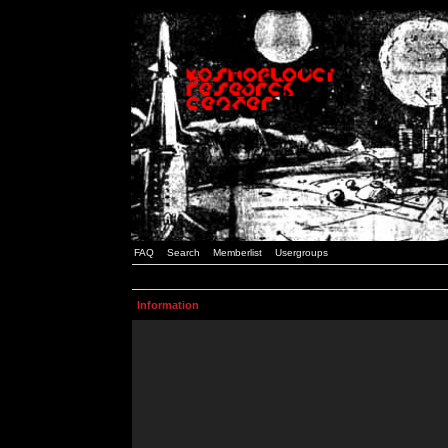
FAQ
Search
Memberlist
Usergroups
Information