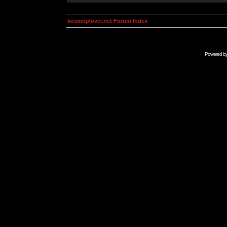
kosmoplovci.net Forum Index
Powered b