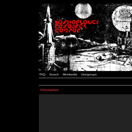
FAQ
Search
Memberlist
Usergroups
Information