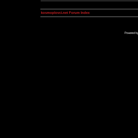
kosmoplovci.net Forum Index
Powered b