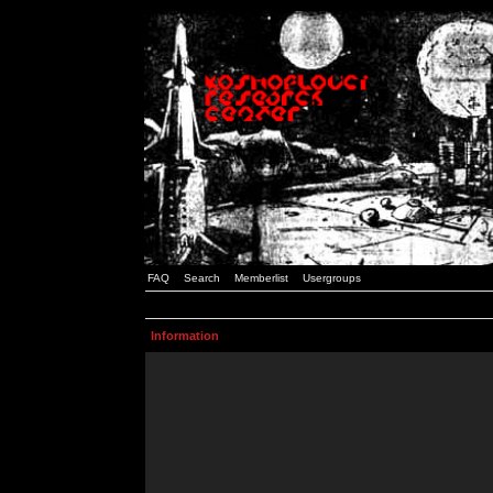
FAQ
Search
Memberlist
Usergroups
Information