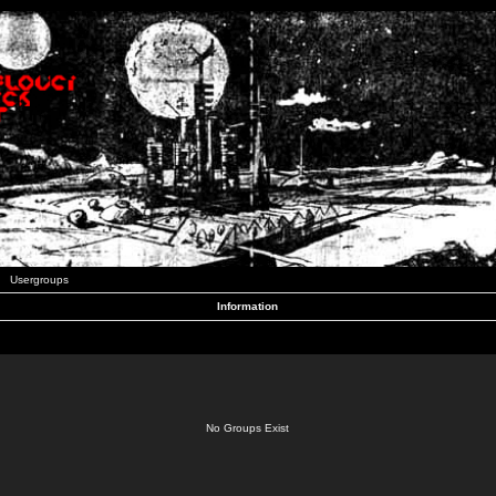
Usergroups
Information
No Groups Exist