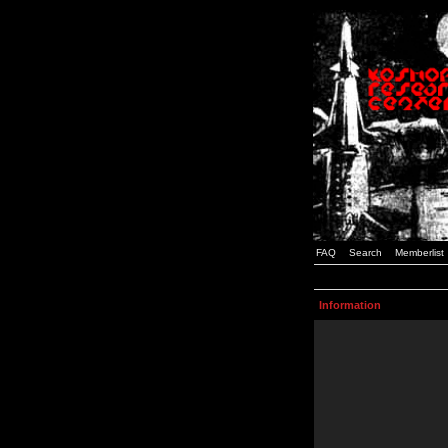
FAQ
Search
Memberlist
Information