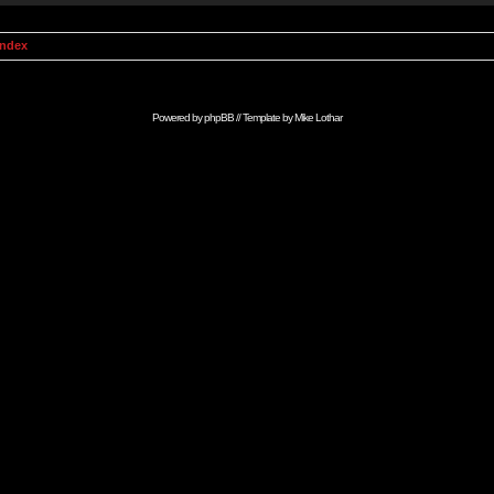
Index
Powered by
phpBB
// Template by
Mike Lothar