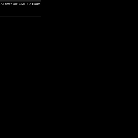
All times are GMT + 2 Hours