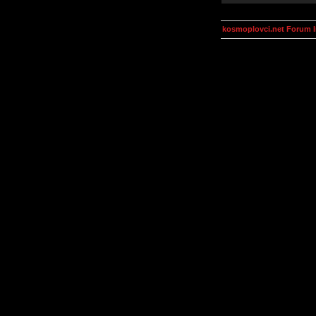
kosmoplovci.net Forum 