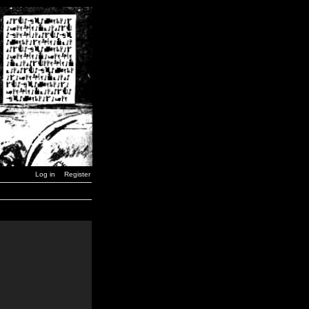
Log in
Register