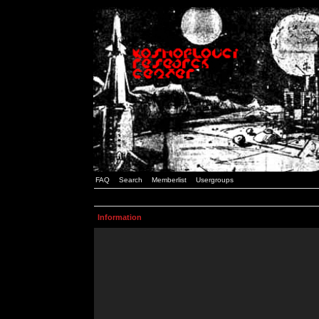
FAQ
Search
Memberlist
Usergroups
Information