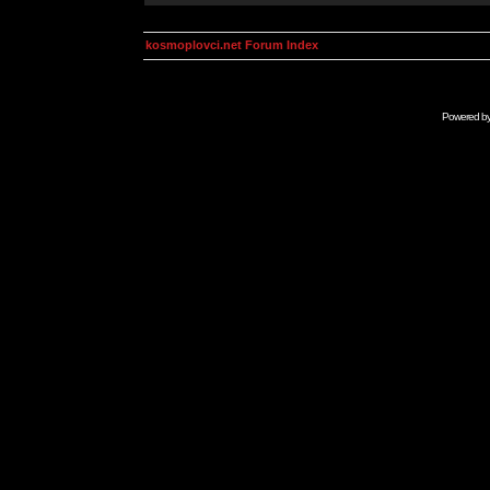
kosmoplovci.net Forum Index
Powered b