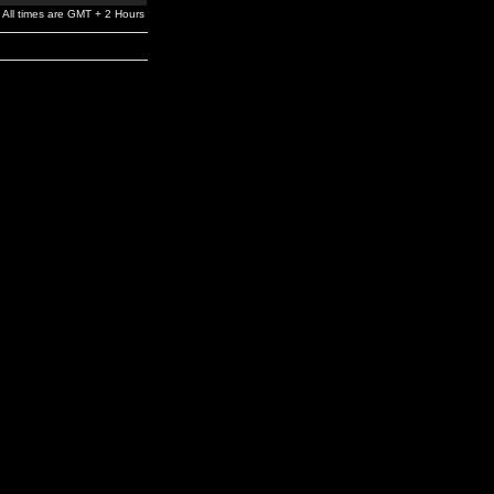
All times are GMT + 2 Hours