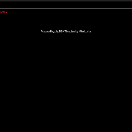
Index
Powered by
phpBB
// Template by
Mike Lothar