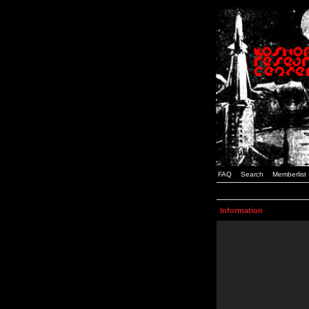
FAQ
Search
Memberlist
Information