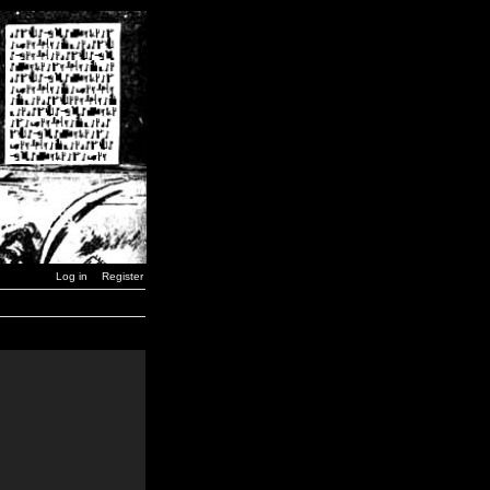
Log in
Register