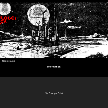
Usergroups
Information
No Groups Exist