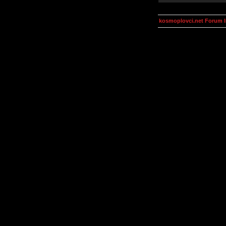
kosmoplovci.net Forum 