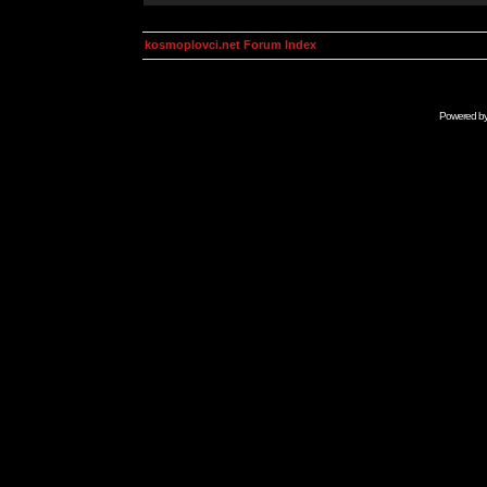
kosmoplovci.net Forum Index
Powered b