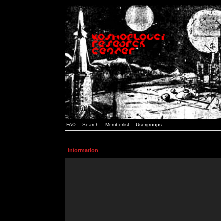
FAQ
Search
Memberlist
Usergroups
Information