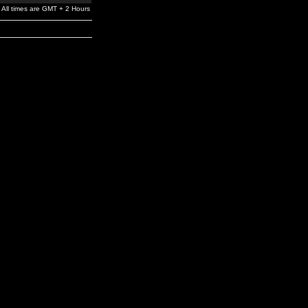
All times are GMT + 2 Hours