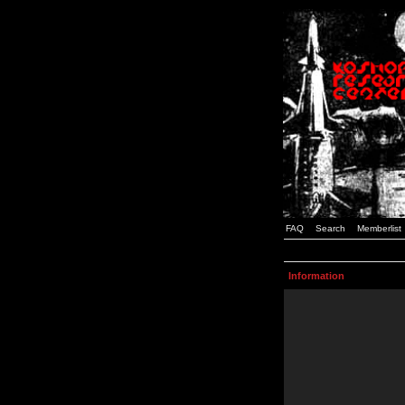
FAQ
Search
Memberlist
Information