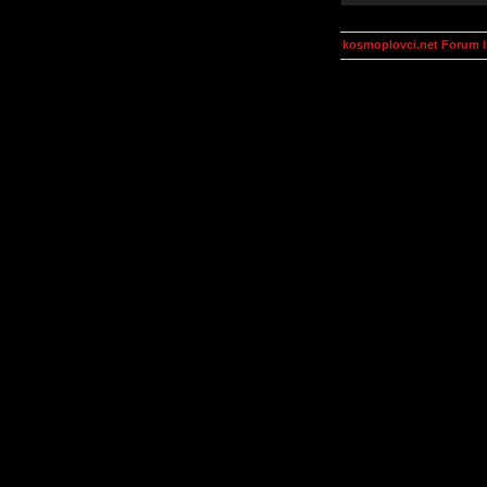
kosmoplovci.net Forum 