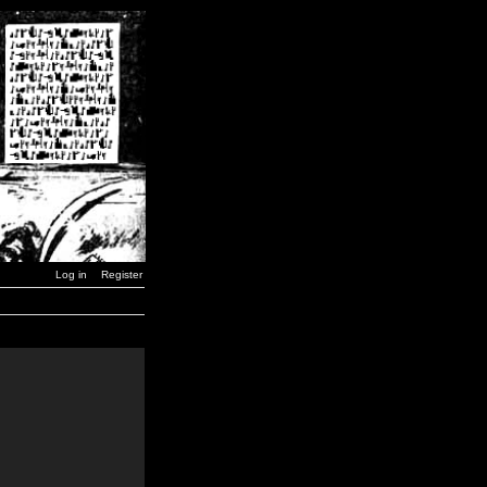
Log in
Register