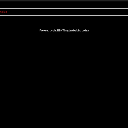
Index
Powered by
phpBB
// Template by
Mike Lothar