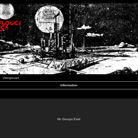
Usergroups
Information
No Groups Exist