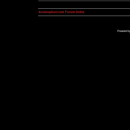
kosmoplovci.net Forum Index
Powered b