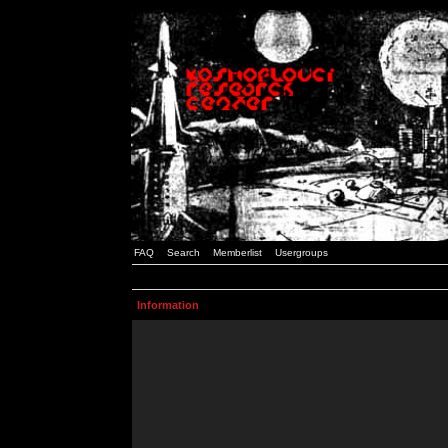
FAQ
Search
Memberlist
Usergroups
Information