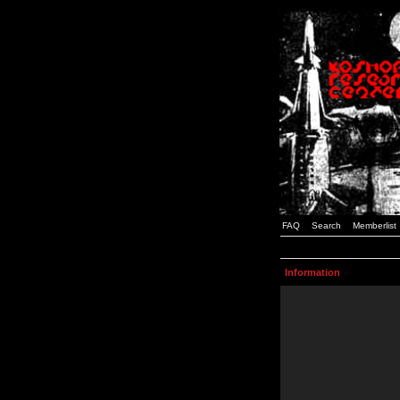
FAQ
Search
Memberlist
Information