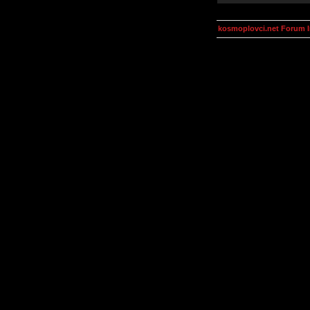
kosmoplovci.net Forum 