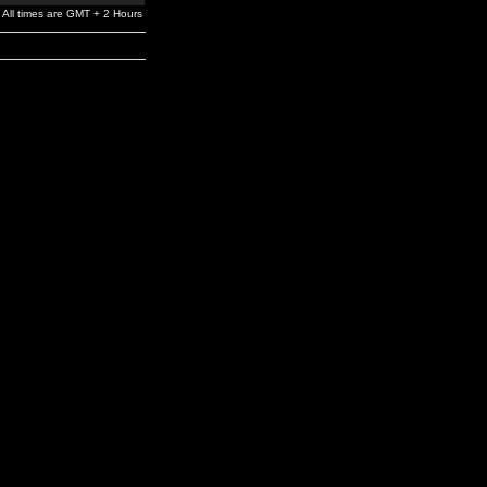
All times are GMT + 2 Hours