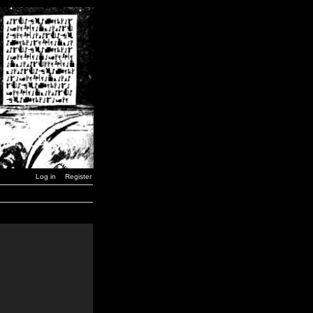
Log in
Register