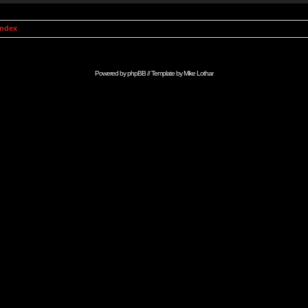
Index
Powered by
phpBB
// Template by
Mike Lothar