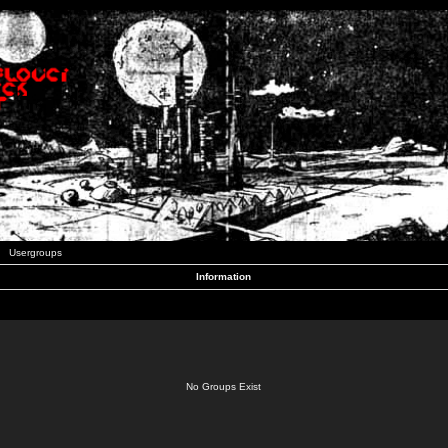
Usergroups
Information
No Groups Exist