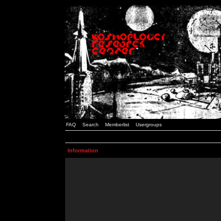
FAQ
Search
Memberlist
Usergroups
Information