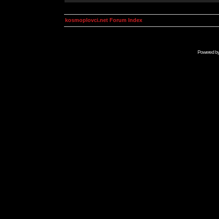
kosmoplovci.net Forum Index
Powered b