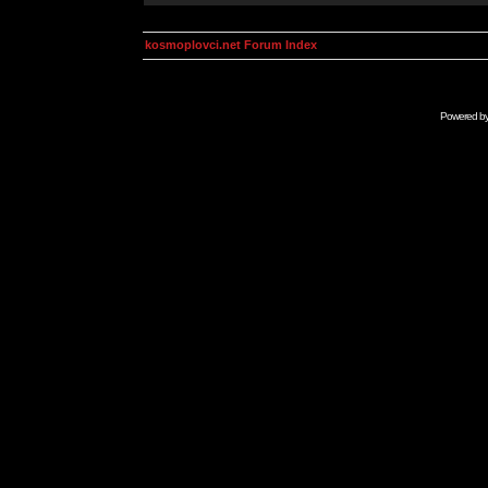
kosmoplovci.net Forum Index
Powered b