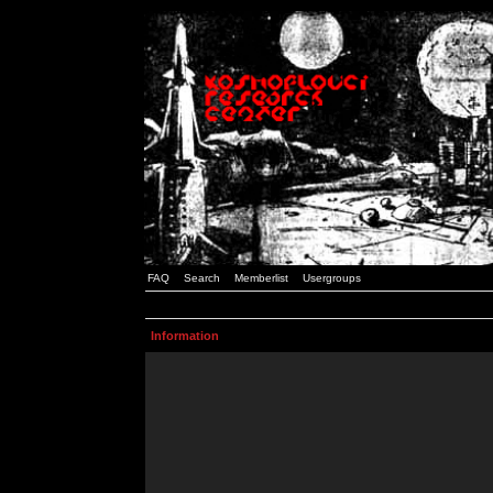
FAQ
Search
Memberlist
Usergroups
Information