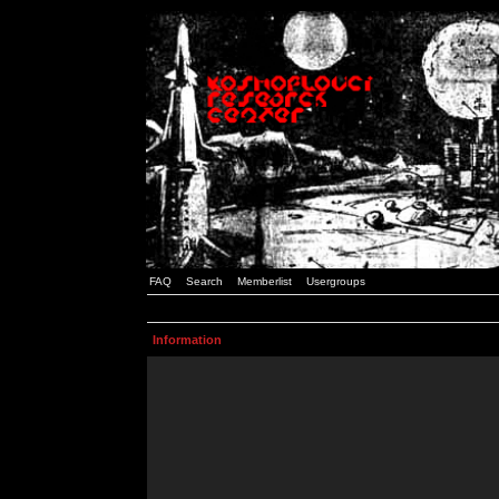
FAQ
Search
Memberlist
Usergroups
Information