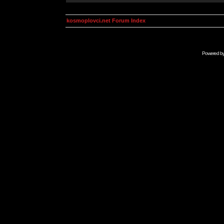
kosmoplovci.net Forum Index
Powered b