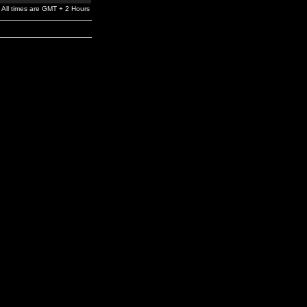
All times are GMT + 2 Hours