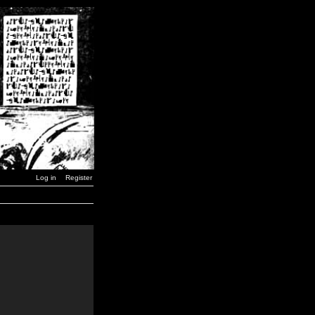
Log in
Register