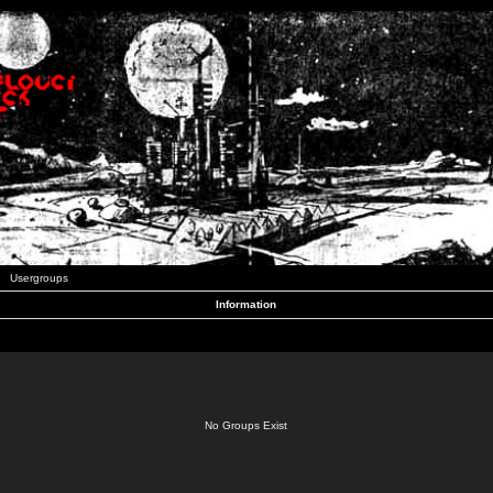
Usergroups
Information
No Groups Exist