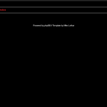
Index
Powered by
phpBB
// Template by
Mike Lothar