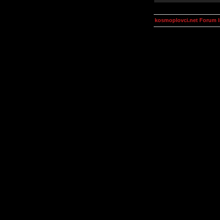
kosmoplovci.net Forum 