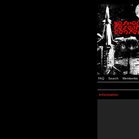
FAQ
Search
Memberlist
Information