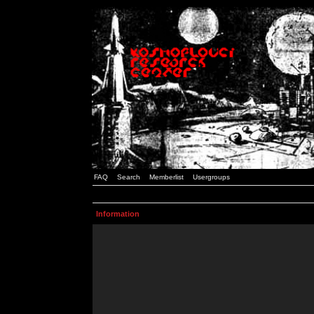
FAQ
Search
Memberlist
Usergroups
Information