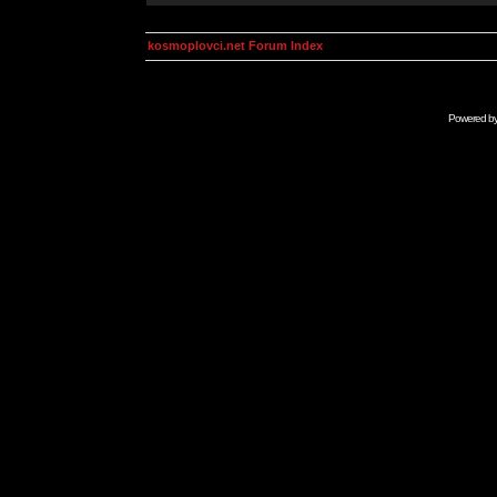
kosmoplovci.net Forum Index
Powered b