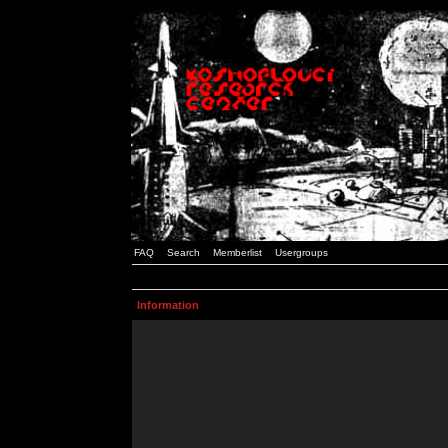
FAQ
Search
Memberlist
Usergroups
Information