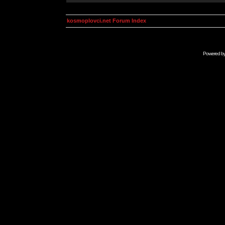
kosmoplovci.net Forum Index
Powered b