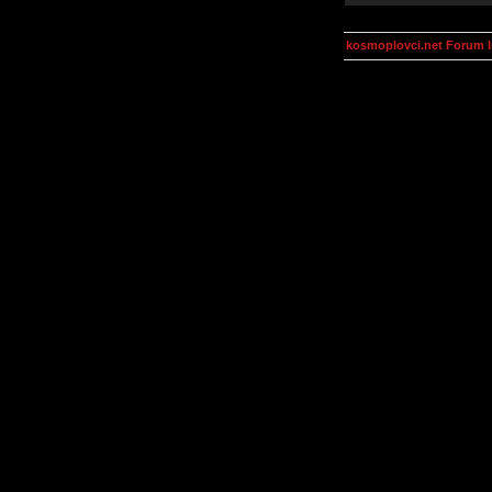
kosmoplovci.net Forum 