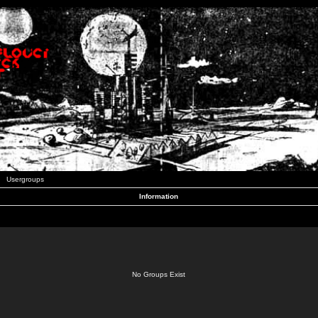
Usergroups
Information
No Groups Exist