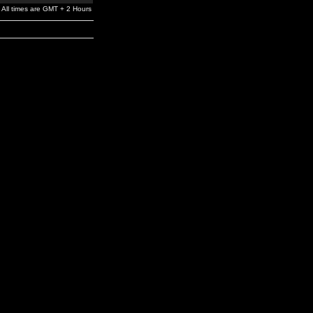
All times are GMT + 2 Hours