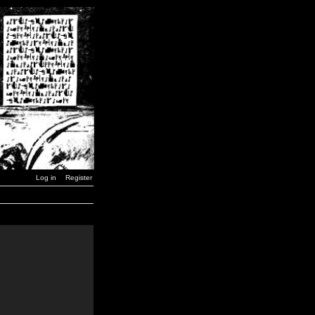
Log in
Register