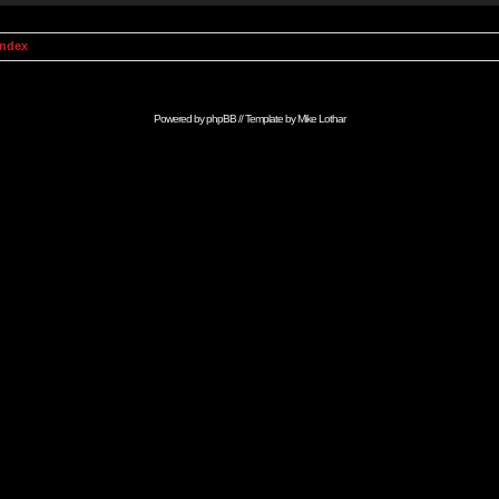
Index
Powered by
phpBB
// Template by
Mike Lothar