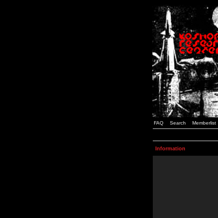
FAQ
Search
Memberlist
Information