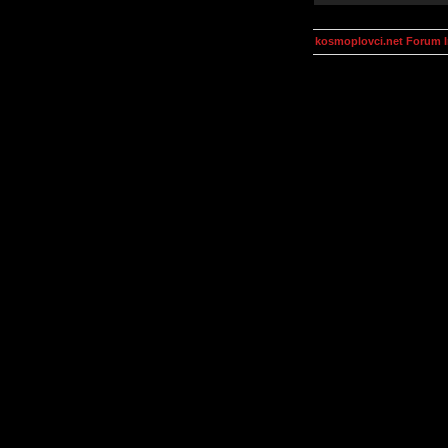
kosmoplovci.net Forum 