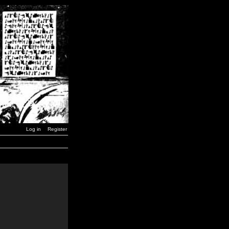
Log in
Register