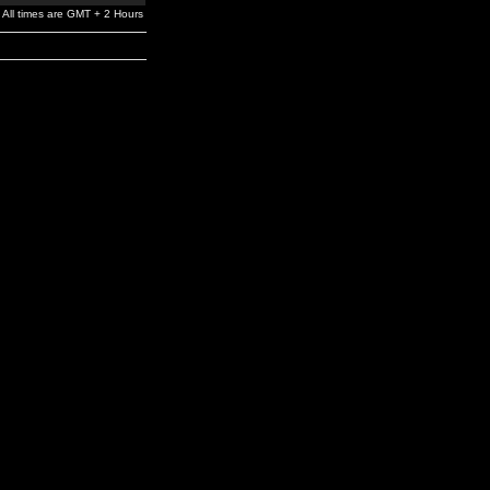
All times are GMT + 2 Hours