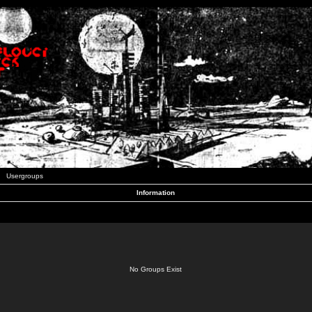
Usergroups
Information
No Groups Exist