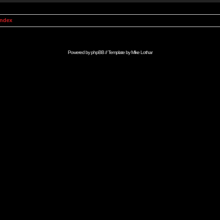
Index
Powered by
phpBB
// Template by
Mike Lothar