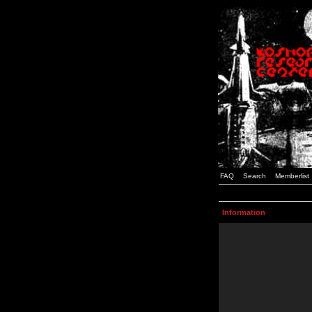
FAQ
Search
Memberlist
Information