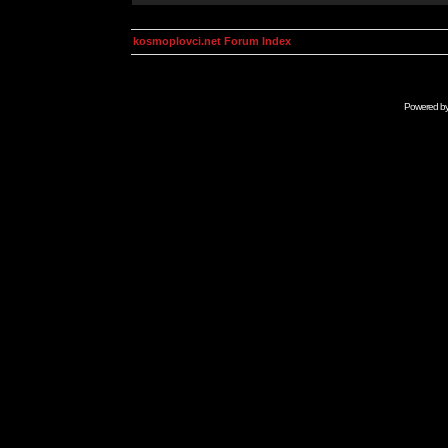
kosmoplovci.net Forum Index
Powered b