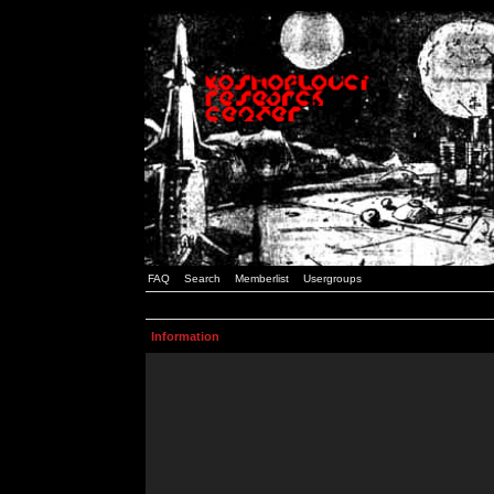
FAQ
Search
Memberlist
Usergroups
Information