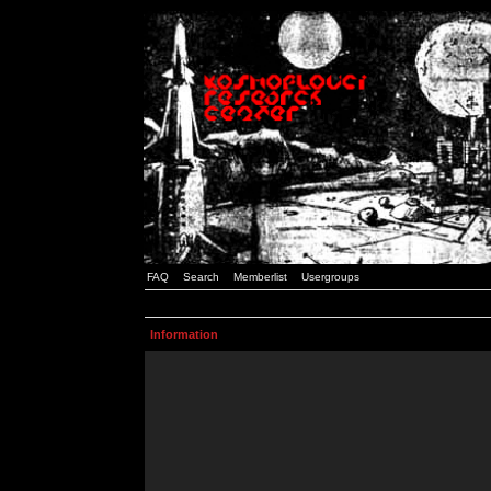
FAQ
Search
Memberlist
Usergroups
Information