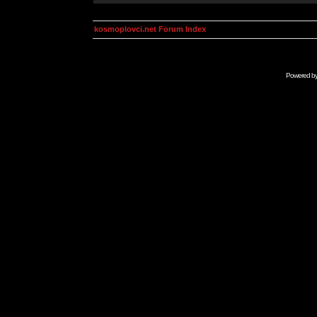
kosmoplovci.net Forum Index
Powered b